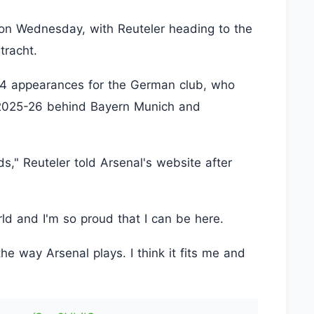
on Wednesday, with Reuteler heading to the
tracht.
84 appearances for the German club, who
n 2025-26 behind Bayern Munich and
ds," Reuteler told Arsenal's website after
rld and I'm so proud that I can be here.
 the way Arsenal plays. I think it fits me and