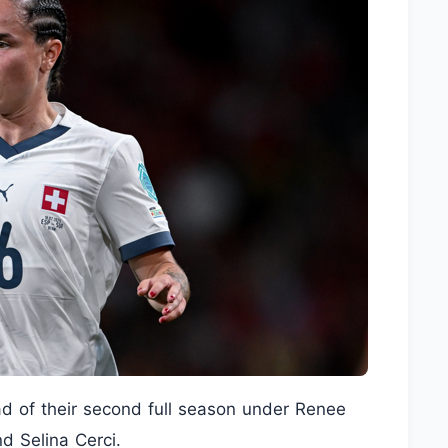
 of their second full season under Renee
d Selina Cerci.