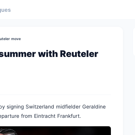
gues
uteler move
 summer with Reuteler
by signing Switzerland midfielder Geraldine
eparture from Eintracht Frankfurt.