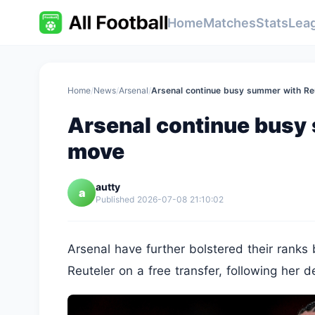
Home
Matches
Stats
Lea
Home
/
News
/
Arsenal
/
Arsenal continue busy summer with Re
Arsenal continue busy
move
autty
a
Published 2026-07-08 21:10:02
Arsenal have further bolstered their ranks 
Reuteler on a free transfer, following her d