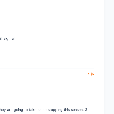
l sign all .
1 👍
they are going to take some stopping this season. 3