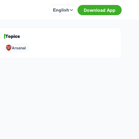
Download App
English
Topics
Arsenal