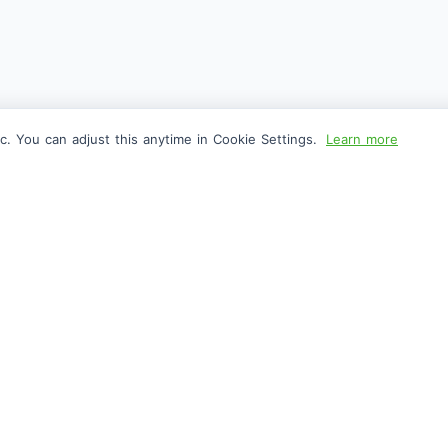
c. You can adjust this anytime in Cookie Settings.
Learn more
FOLLOW US
CO
Facebook
Gen
X
Pri
Instagram
Abo
Edit