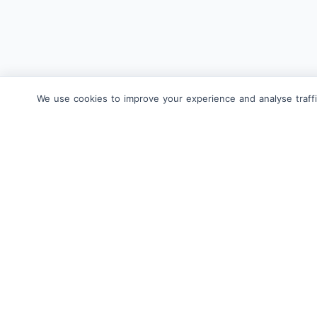
We use cookies to improve your experience and analyse traffi