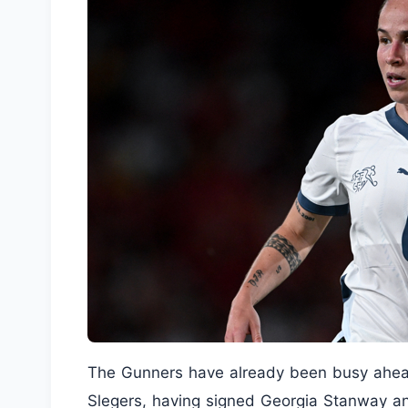
The Gunners have already been busy ahead
Slegers, having signed Georgia Stanway an