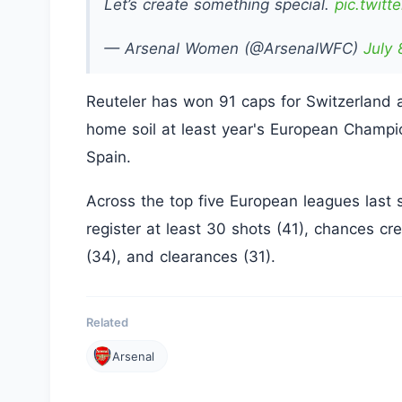
Let’s create something special.
pic.twit
— Arsenal Women (@ArsenalWFC)
July 
Reuteler has won 91 caps for Switzerland 
home soil at least year's European Champio
Spain.
Across the top five European leagues last 
register at least 30 shots (41), chances cr
(34), and clearances (31).
Related
Arsenal