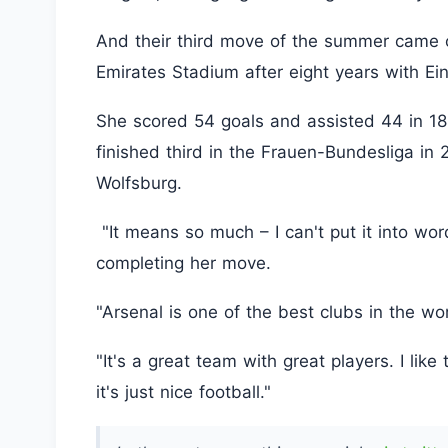
And their third move of the summer came 
Emirates Stadium after eight years with Ein
She scored 54 goals and assisted 44 in 1
finished third in the Frauen-Bundesliga i
Wolfsburg.
"It means so much – I can't put it into wor
completing her move.
"Arsenal is one of the best clubs in the wo
"It's a great team with great players. I like
it's just nice football."