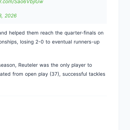
ter.com/Sao6VbjlGw
8, 2026
and helped them reach the quarter-finals on
nships, losing 2-0 to eventual runners-up
season, Reuteler was the only player to
eated from open play (37), successful tackles