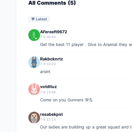
All Comments (5)
💬 Latest
AFereeft9672
7-9 09:43
Get the best 11 player . Give to Arsenal they wil
Rakbcknrtz
7-9 03:29
arsinl
votdltuz
7-8 23:59
Come on you Gunners 💯💪
resabekpst
7-8 22:23
Our ladies are building up a great squad and 