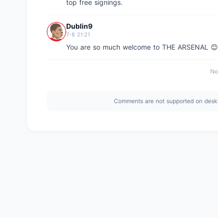
top free signings.
Dublin9
7-8 21:21
You are so much welcome to THE ARSENAL 
No
Comments are not supported on desk