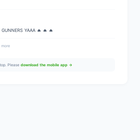
 GUNNERS YAAA 🔥 🔥 🔥
 more
top. Please
download the mobile app →