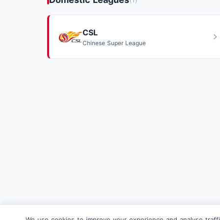
CSL
Chinese Super League
We use cookies to improve your experience and analyse traffi