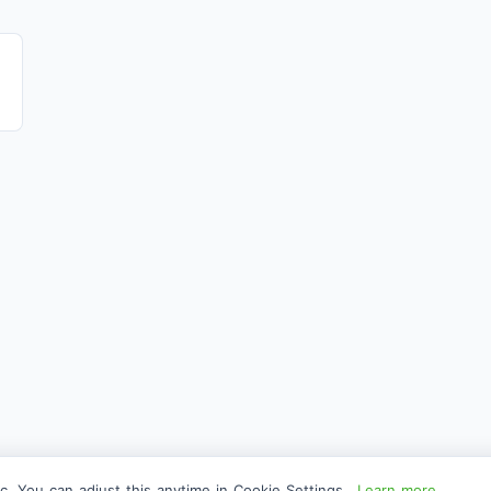
c. You can adjust this anytime in Cookie Settings.
Learn more