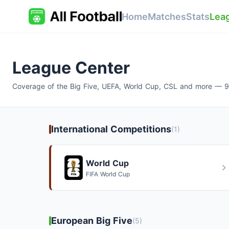
Home
Matches
Stats
Lea
League Center
Coverage of the Big Five, UEFA, World Cup, CSL and more — 9
International Competitions
(1)
World Cup
FIFA World Cup
European Big Five
(5)