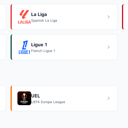
La Liga
Spanish La Liga
Ligue 1
French Ligue 1
UEL
UEFA Europa League