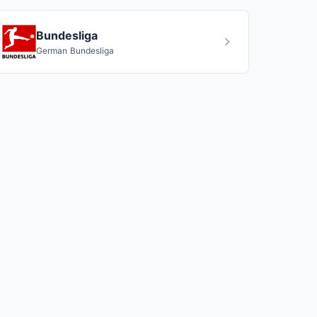
Bundesliga
German Bundesliga