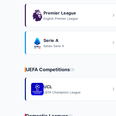
Premier League
English Premier League
Serie A
Italian Serie A
UEFA Competitions
(2)
UCL
UEFA Champions League
Domestic Leagues
(1)