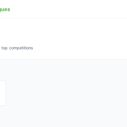
gues
 top competitions