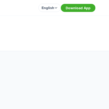
Download App
English