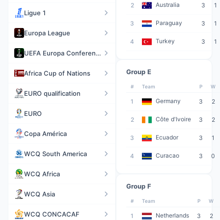
Australia
2
3
1
Ligue 1
Paraguay
3
3
1
Europa League
Turkey
4
3
1
UEFA Europa Conference League
Group E
Africa Cup of Nations
#
Team
P
W
EURO qualification
Germany
1
3
2
EURO
Côte d'Ivoire
2
3
2
Copa América
Ecuador
3
3
1
WCQ South America
Curacao
4
3
0
WCQ Africa
Group F
WCQ Asia
#
Team
P
W
WCQ CONCACAF
Netherlands
1
3
2