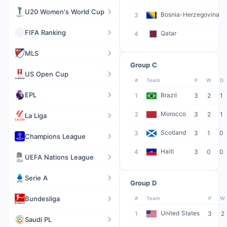
U20 Women's World Cup
Bosnia-Herzegovina
3
FIFA Ranking
Qatar
4
MLS
Group C
US Open Cup
#
Team
P
W
D
EPL
Brazil
1
3
2
1
Morocco
2
3
2
1
La Liga
Scotland
3
3
1
0
Champions League
Haiti
4
3
0
0
UEFA Nations League
Serie A
Group D
Bundesliga
#
Team
P
W
United States
1
3
2
Saudi PL