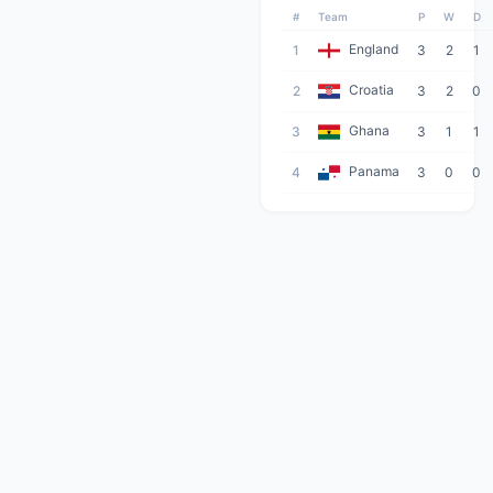
#
Team
P
W
D
England
1
3
2
1
Croatia
2
3
2
0
Ghana
3
3
1
1
Panama
4
3
0
0