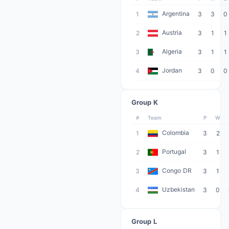
Argentina
1
3
3
0
Austria
2
3
1
1
Algeria
3
3
1
1
Jordan
4
3
0
0
Group K
#
Team
P
W
Colombia
1
3
2
Portugal
2
3
1
Congo DR
3
3
1
Uzbekistan
4
3
0
Group L