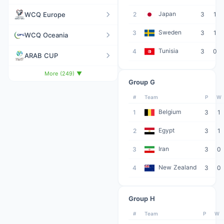
Japan
WCQ Europe
2
3
1
Sweden
3
3
1
WCQ Oceania
Tunisia
4
3
0
ARAB CUP
More (249) ▼
Group G
#
Team
P
W
Belgium
1
3
1
Egypt
2
3
1
Iran
3
3
0
New Zealand
4
3
0
Group H
#
Team
P
W