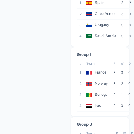
Spain
1
3
2
Cape Verde
2
3
0
Uruguay
3
3
0
Saudi Arabia
4
3
0
Group I
#
Team
P
W
D
France
1
3
3
0
Norway
2
3
2
0
Senegal
3
3
1
0
Iraq
4
3
0
0
Group J
#
Team
P
W
D