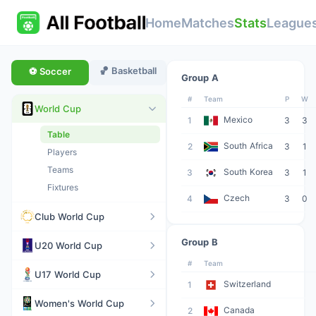
Home
Matches
Stats
League
🏀 Basketball
⚽ Soccer
Group A
#
Team
P
W
World Cup
Mexico
1
3
3
Table
South Africa
2
3
1
Players
Teams
South Korea
3
3
1
Fixtures
Czech
4
3
0
Club World Cup
Group B
U20 World Cup
#
Team
U17 World Cup
Switzerland
1
Women's World Cup
Canada
2