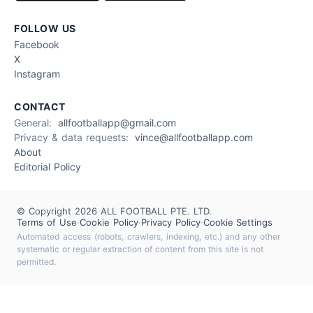
FOLLOW US
Facebook
X
Instagram
CONTACT
General:
allfootballapp@gmail.com
Privacy & data requests:
vince@allfootballapp.com
About
Editorial Policy
© Copyright 2026 ALL FOOTBALL PTE. LTD.
Terms of Use
·
Cookie Policy
·
Privacy Policy
·
Cookie Settings
Automated access (robots, crawlers, indexing, etc.) and any other
systematic or regular extraction of content from this site is not
permitted.