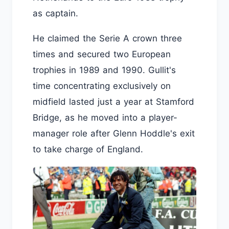
as captain.
He claimed the Serie A crown three
times and secured two European
trophies in 1989 and 1990. Gullit's
time concentrating exclusively on
midfield lasted just a year at Stamford
Bridge, as he moved into a player-
manager role after Glenn Hoddle's exit
to take charge of England.