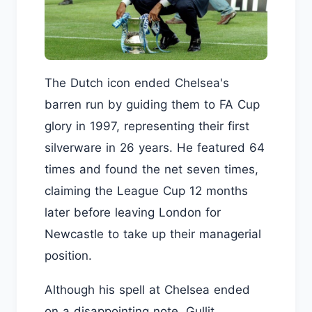
The Dutch icon ended Chelsea's
barren run by guiding them to FA Cup
glory in 1997, representing their first
silverware in 26 years. He featured 64
times and found the net seven times,
claiming the League Cup 12 months
later before leaving London for
Newcastle to take up their managerial
position.
Although his spell at Chelsea ended
on a disappointing note, Gullit