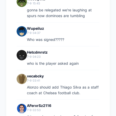
7-9 15:45
gonna be relegated we're laughing at
spurs now dominoes are tumbling
Wupeiluz
7-9 04:37
Who was signed?????
Hetcdmrstz
7-9 04:23
who is the player asked again
vecabcky
7-9 03:41
Alonzo should add Thiago Silva as a staff
coach at Chelsea football club.
AFerxrSz2116
7-9 02:53