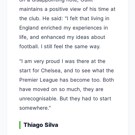
maintains a positive view of his time at
the club. He said: "I felt that living in
England enriched my experiences in
life, and enhanced my ideas about
football. I still feel the same way.
"I am very proud I was there at the
start for Chelsea, and to see what the
Premier League has become too. Both
have moved on so much, they are
unrecognisable. But they had to start
somewhere."
Thiago Silva