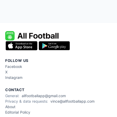
FOLLOW US
Facebook
X
Instagram
CONTACT
General:
allfootballapp@gmail.com
Privacy & data requests:
vince@allfootballapp.com
About
Editorial Policy