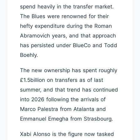
spend heavily in the transfer market.
The Blues were renowned for their
hefty expenditure during the Roman
Abramovich years, and that approach
has persisted under BlueCo and Todd
Boehly.
The new ownership has spent roughly
£1.5billion on transfers as of last
summer, and that trend has continued
into 2026 following the arrivals of
Marco Palestra from Atalanta and
Emmanuel Emegha from Strasbourg.
Xabi Alonso is the figure now tasked