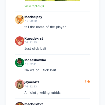
View replies(1)
Maebdipsy
7-9 00:29
tell the name of the player
Kueadekrst
7-8 22:45
Just click bait
Moseskowho
7-8 22:41
Na wa oh. Click bait
1 👍
jayaeortz
7-8 22:23
An idiot , writing rubbish
mecbdkltyz