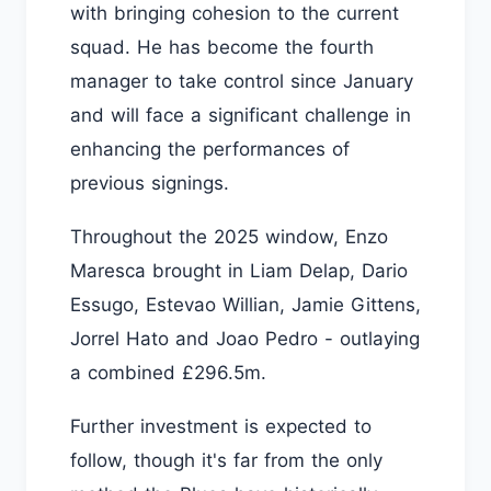
with bringing cohesion to the current
squad. He has become the fourth
manager to take control since January
and will face a significant challenge in
enhancing the performances of
previous signings.
Throughout the 2025 window, Enzo
Maresca brought in Liam Delap, Dario
Essugo, Estevao Willian, Jamie Gittens,
Jorrel Hato and Joao Pedro - outlaying
a combined £296.5m.
Further investment is expected to
follow, though it's far from the only