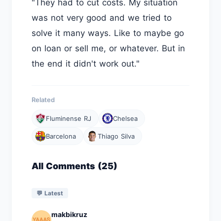
"They had to cut costs. My situation
was not very good and we tried to
solve it many ways. Like to maybe go
on loan or sell me, or whatever. But in
the end it didn't work out."
Related
Fluminense RJ
Chelsea
Barcelona
Thiago Silva
All Comments (25)
💬 Latest
makbikruz