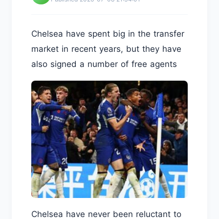
Chelsea have spent big in the transfer
market in recent years, but they have
also signed a number of free agents
Chelsea have never been reluctant to