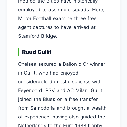
method the Blues have historically
employed to assemble squads. Here,
Mirror Football examine three free
agent captures to have arrived at
Stamford Bridge.
Ruud Gullit
Chelsea secured a Ballon d'Or winner
in Gullit, who had enjoyed
considerable domestic success with
Feyenoord, PSV and AC Milan. Gullit
joined the Blues on a free transfer
from Sampdoria and brought a wealth
of experience, having also guided the
Netherlands to the Euro 1988 trophy