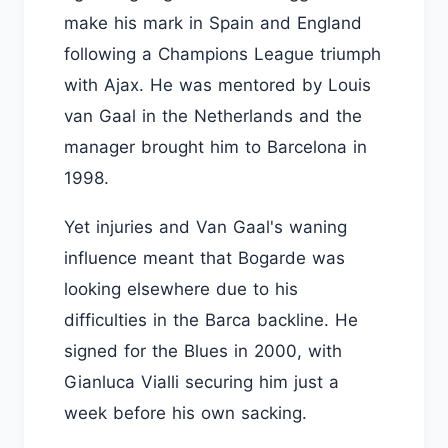
make his mark in Spain and England
following a Champions League triumph
with Ajax. He was mentored by Louis
van Gaal in the Netherlands and the
manager brought him to Barcelona in
1998.
Yet injuries and Van Gaal's waning
influence meant that Bogarde was
looking elsewhere due to his
difficulties in the Barca backline. He
signed for the Blues in 2000, with
Gianluca Vialli securing him just a
week before his own sacking.