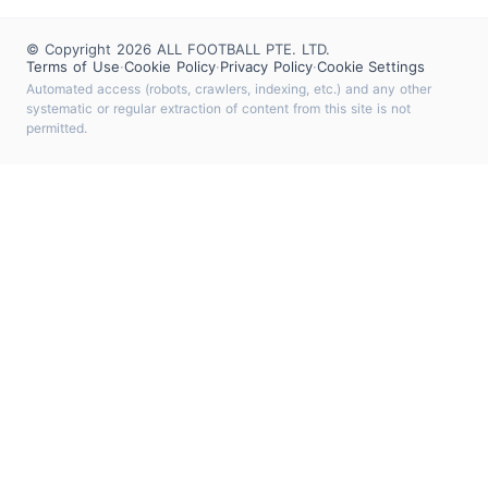
© Copyright 2026 ALL FOOTBALL PTE. LTD.
Terms of Use
·
Cookie Policy
·
Privacy Policy
·
Cookie Settings
Automated access (robots, crawlers, indexing, etc.) and any other
systematic or regular extraction of content from this site is not
permitted.