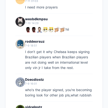
7-11 01:03
I need more prayers
weobdkmpsu
7-10 14:29
hii
roddeorsuz
7-9 18:51
I don’t get it why Chelsea keeps signing
Brazilian players when Brazilian players
are not doing well on international level
only vin jr I take from the rest.
Doecdiostz
7-9 16:01
who's the player signed, you're becoming
boring look for other job pls,what rubbish
vidcelpstz