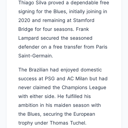
Thiago Silva proved a dependable free
signing for the Blues, initially joining in
2020 and remaining at Stamford
Bridge for four seasons. Frank
Lampard secured the seasoned
defender on a free transfer from Paris
Saint-Germain.
The Brazilian had enjoyed domestic
success at PSG and AC Milan but had
never claimed the Champions League
with either side. He fulfilled his
ambition in his maiden season with
the Blues, securing the European
trophy under Thomas Tuchel.