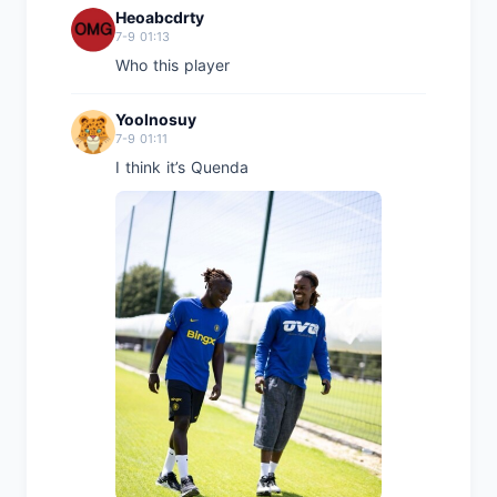
Heoabcdrty
7-9 01:13
Who this player
Yoolnosuy
7-9 01:11
I think it’s Quenda