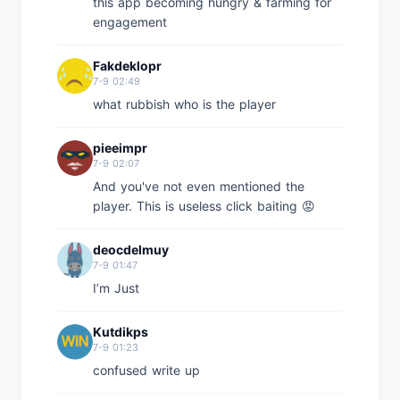
this app becoming hungry & farming for
engagement
Fakdeklopr
7-9 02:49
what rubbish who is the player
pieeimpr
7-9 02:07
And you've not even mentioned the
player. This is useless click baiting 😡
deocdelmuy
7-9 01:47
I’m Just
Kutdikps
7-9 01:23
confused write up