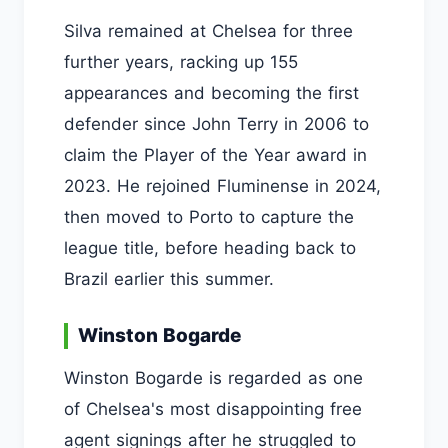
Silva remained at Chelsea for three
further years, racking up 155
appearances and becoming the first
defender since John Terry in 2006 to
claim the Player of the Year award in
2023. He rejoined Fluminense in 2024,
then moved to Porto to capture the
league title, before heading back to
Brazil earlier this summer.
Winston Bogarde
Winston Bogarde is regarded as one
of Chelsea's most disappointing free
agent signings after he struggled to