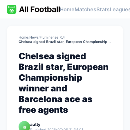
Home
Matches
Stats
League
Home
/
News
/
Fluminense RJ
/
Chelsea signed Brazil star, European Championship winner and Barcelona ace as free agents
Chelsea signed
Brazil star, European
Championship
winner and
Barcelona ace as
free agents
autty
a
Published 2026-07-08 21:34:01