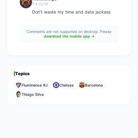
7-8 22:19
Don't waste my time and data jackass
Comments are not supported on desktop. Please
download the mobile app →
Topics
Fluminense RJ
Chelsea
Barcelona
Thiago Silva