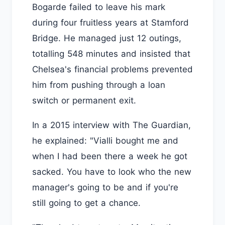
Bogarde failed to leave his mark
during four fruitless years at Stamford
Bridge. He managed just 12 outings,
totalling 548 minutes and insisted that
Chelsea's financial problems prevented
him from pushing through a loan
switch or permanent exit.
In a 2015 interview with The Guardian,
he explained: "Vialli bought me and
when I had been there a week he got
sacked. You have to look who the new
manager's going to be and if you're
still going to get a chance.