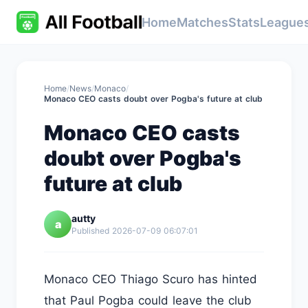
Home
Matches
Stats
League
Home
/
News
/
Monaco
/
Monaco CEO casts doubt over Pogba's future at club
Monaco CEO casts
doubt over Pogba's
future at club
autty
a
Published 2026-07-09 06:07:01
Monaco CEO Thiago Scuro has hinted
that Paul Pogba could leave the club