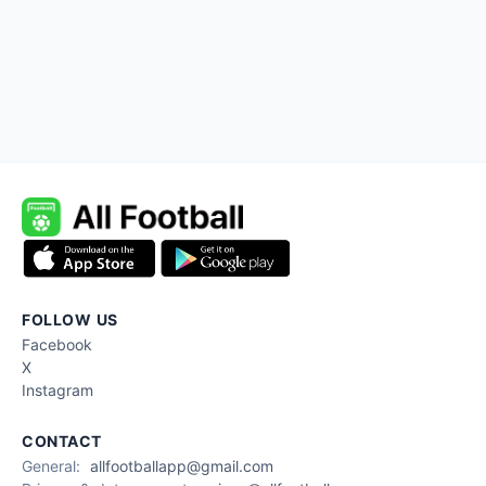
FOLLOW US
Facebook
X
Instagram
CONTACT
General:
allfootballapp@gmail.com