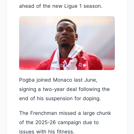
ahead of the new Ligue 1 season.
Pogba joined Monaco last June,
signing a two-year deal following the
end of his suspension for doping.
The Frenchman missed a large chunk
of the 2025-26 campaign due to
issues with his fitness.