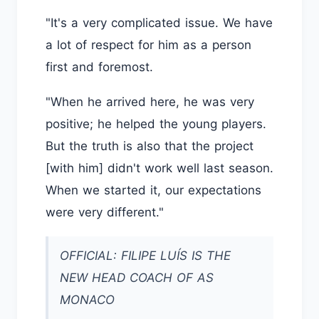
"It's a very complicated issue. We have
a lot of respect for him as a person
first and foremost.
"When he arrived here, he was very
positive; he helped the young players.
But the truth is also that the project
[with him] didn't work well last season.
When we started it, our expectations
were very different."
OFFICIAL: FILIPE LUÍS IS THE
NEW HEAD COACH OF AS
MONACO