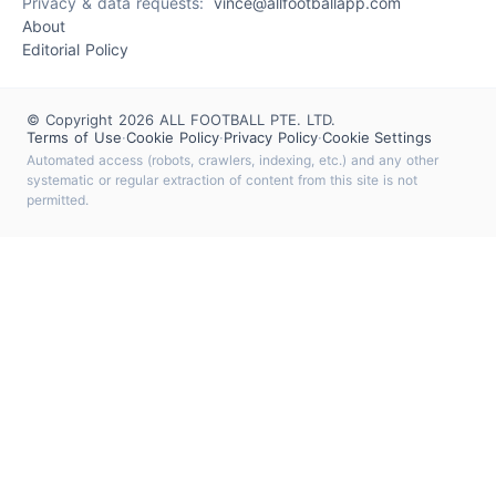
Privacy & data requests:
vince@allfootballapp.com
About
Editorial Policy
© Copyright 2026 ALL FOOTBALL PTE. LTD.
Terms of Use
·
Cookie Policy
·
Privacy Policy
·
Cookie Settings
Automated access (robots, crawlers, indexing, etc.) and any other
systematic or regular extraction of content from this site is not
permitted.