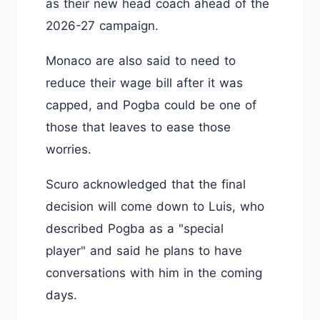
as their new head coach ahead of the
2026-27 campaign.
Monaco are also said to need to
reduce their wage bill after it was
capped, and Pogba could be one of
those that leaves to ease those
worries.
Scuro acknowledged that the final
decision will come down to Luis, who
described Pogba as a "special
player" and said he plans to have
conversations with him in the coming
days.