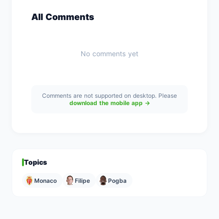
All Comments
No comments yet
Comments are not supported on desktop. Please
download the mobile app →
Topics
Monaco
Filipe
Pogba