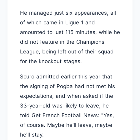
He managed just six appearances, all
of which came in Ligue 1 and
amounted to just 115 minutes, while he
did not feature in the Champions
League, being left out of their squad
for the knockout stages.
Scuro admitted earlier this year that
the signing of Pogba had not met his
expectations, and when asked if the
33-year-old was likely to leave, he
told Get French Football News: "Yes,
of course. Maybe he'll leave, maybe
he'll stay.