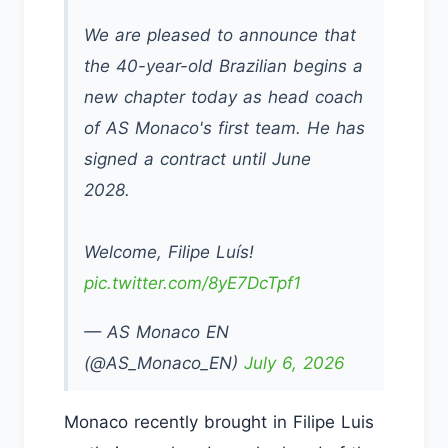
We are pleased to announce that
the 40-year-old Brazilian begins a
new chapter today as head coach
of AS Monaco's first team. He has
signed a contract until June
2028.
Welcome, Filipe Luís!
pic.twitter.com/8yE7DcTpf1
— AS Monaco EN
(@AS_Monaco_EN)
July 6, 2026
Monaco recently brought in Filipe Luis