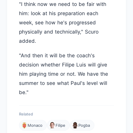
"I think now we need to be fair with
him: look at his preparation each
week, see how he's progressed
physically and technically," Scuro
added.
"And then it will be the coach's
decision whether Filipe Luis will give
him playing time or not. We have the
summer to see what Paul's level will
be."
Related
Monaco
Filipe
Pogba