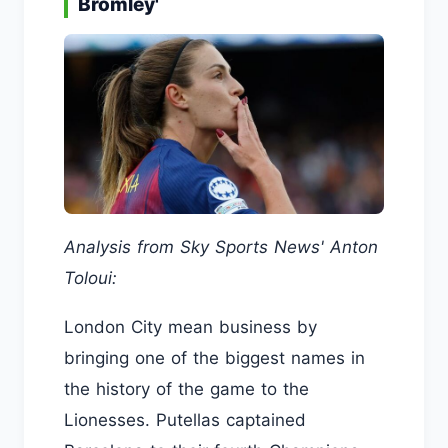
Bromley'
Analysis from Sky Sports News' Anton
Toloui:
London City mean business by
bringing one of the biggest names in
the history of the game to the
Lionesses. Putellas captained