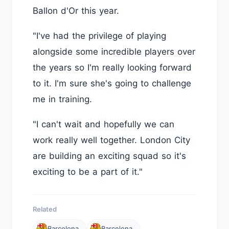
Ballon d'Or this year.
"I've had the privilege of playing
alongside some incredible players over
the years so I'm really looking forward
to it. I'm sure she's going to challenge
me in training.
"I can't wait and hopefully we can
work really well together. London City
are building an exciting squad so it's
exciting to be a part of it."
Related
Barcelona
Barcelona