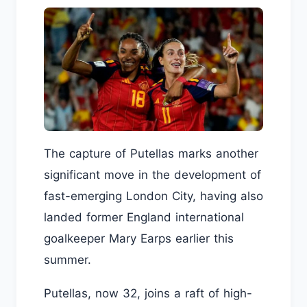
The capture of Putellas marks another
significant move in the development of
fast-emerging London City, having also
landed former England international
goalkeeper Mary Earps earlier this
summer.
Putellas, now 32, joins a raft of high-