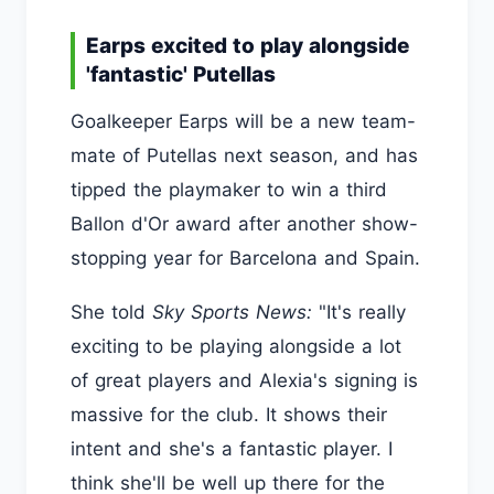
Earps excited to play alongside
'fantastic' Putellas
Goalkeeper Earps will be a new team-
mate of Putellas next season, and has
tipped the playmaker to win a third
Ballon d'Or award after another show-
stopping year for Barcelona and Spain.
She told
Sky Sports News:
"It's really
exciting to be playing alongside a lot
of great players and Alexia's signing is
massive for the club. It shows their
intent and she's a fantastic player. I
think she'll be well up there for the