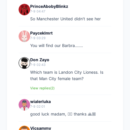
PrinceAbobyBlinkz
7-9 04:47
So Manchester United didn't see her
Payceklmrt
7-9 03:29
You will find our Barbra.......
Don Zayo
7-9 02:43
Which team is Landon City Lioness. Is
that Man City female team?
View replies(2)
wialerluka
7-9 02:01
good luck madam, 👍🏼 thanks 🙏🏼
Vicsammy