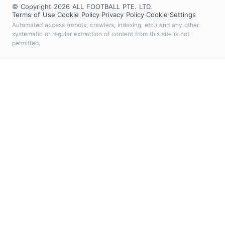
© Copyright 2026 ALL FOOTBALL PTE. LTD.
Terms of Use
·
Cookie Policy
·
Privacy Policy
·
Cookie Settings
Automated access (robots, crawlers, indexing, etc.) and any other
systematic or regular extraction of content from this site is not
permitted.