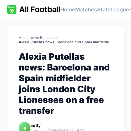
Home
Matches
Stats
League
Home
/
News
/
Barcelona
/
Alexia Putellas news: Barcelona and Spain midfielder joins London City Lionesses on a free transfer
Alexia Putellas
news: Barcelona and
Spain midfielder
joins London City
Lionesses on a free
transfer
autty
a
Published 2026-07-08 22:46:02