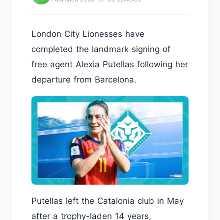
London City Lionesses have
completed the landmark signing of
free agent Alexia Putellas following her
departure from Barcelona.
Putellas left the Catalonia club in May
after a trophy-laden 14 years,