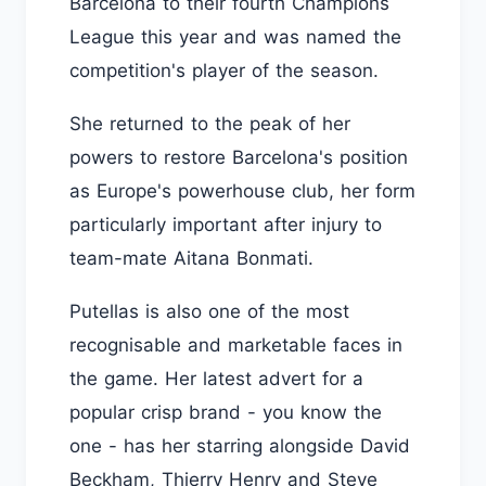
Barcelona to their fourth Champions
League this year and was named the
competition's player of the season.
She returned to the peak of her
powers to restore Barcelona's position
as Europe's powerhouse club, her form
particularly important after injury to
team-mate Aitana Bonmati.
Putellas is also one of the most
recognisable and marketable faces in
the game. Her latest advert for a
popular crisp brand - you know the
one - has her starring alongside David
Beckham, Thierry Henry and Steve