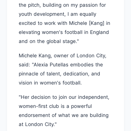
the pitch, building on my passion for
youth development, I am equally
excited to work with Michele [Kang] in
elevating women's football in England
and on the global stage."
Michele Kang, owner of London City,
said: "Alexia Putellas embodies the
pinnacle of talent, dedication, and
vision in women's football.
"Her decision to join our independent,
women-first club is a powerful
endorsement of what we are building
at London City."