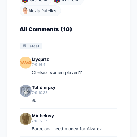
Alexia Putellas
All Comments (10)
💬 Latest
laycprtz
7-9 16:41
Chelsea women player??
Tuhdlmpsy
7-9 10:33
🙏
Miubelosy
7-9 07:25
Barcelona need money for Alvarez