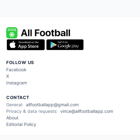
FOLLOW US
Facebook
X
Instagram
CONTACT
General:
allfootballapp@gmail.com
Privacy & data requests:
vince@allfootballapp.com
About
Editorial Policy