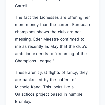
Carrell.
The fact the Lionesses are offering her
more money than the current European
champions shows the club are not
messing. Eder Maestre confirmed to
me as recently as May that the club's
ambition extends to "dreaming of the
Champions League."
These aren't just flights of fancy; they
are bankrolled by the coffers of
Michele Kang. This looks like a
Galacticos project based in humble
Bromley.