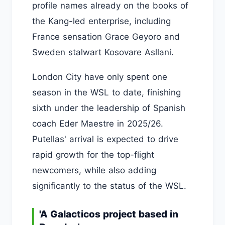
profile names already on the books of
the Kang-led enterprise, including
France sensation Grace Geyoro and
Sweden stalwart Kosovare Asllani.
London City have only spent one
season in the WSL to date, finishing
sixth under the leadership of Spanish
coach Eder Maestre in 2025/26.
Putellas' arrival is expected to drive
rapid growth for the top-flight
newcomers, while also adding
significantly to the status of the WSL.
'A Galacticos project based in