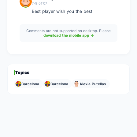
7-9 01:07
Best player wish you the best
Comments are not supported on desktop. Please
download the mobile app →
Topics
Barcelona
Barcelona
Alexia Putellas