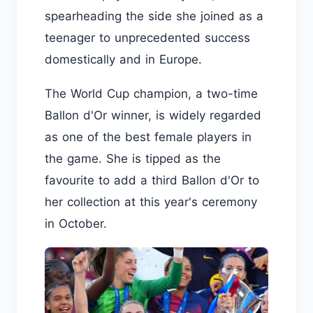
spearheading the side she joined as a
teenager to unprecedented success
domestically and in Europe.
The World Cup champion, a two-time
Ballon d'Or winner, is widely regarded
as one of the best female players in
the game. She is tipped as the
favourite to add a third Ballon d'Or to
her collection at this year's ceremony
in October.