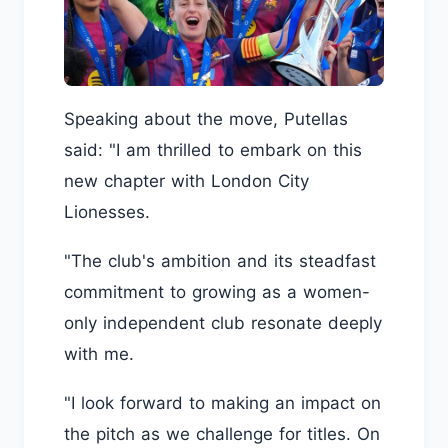
Speaking about the move, Putellas
said: "I am thrilled to embark on this
new chapter with London City
Lionesses.
"The club's ambition and its steadfast
commitment to growing as a women-
only independent club resonate deeply
with me.
"I look forward to making an impact on
the pitch as we challenge for titles. On